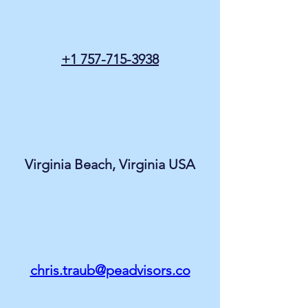
+1 757-715-3938
Virginia Beach, Virginia USA
chris.traub@peadvisors.co