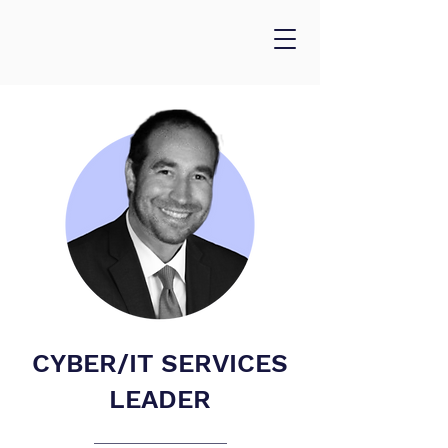
CYBER/IT SERVICES
LEADER
___________________