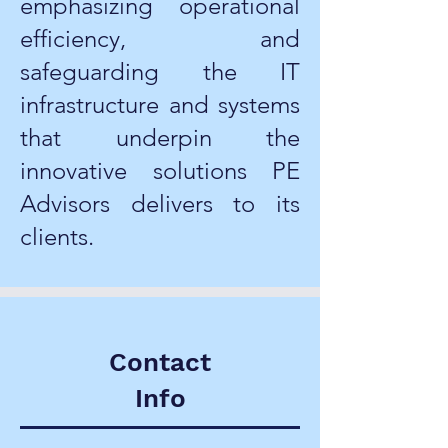
emphasizing operational
efficiency, and
safeguarding the IT
infrastructure and systems
that underpin the
innovative solutions PE
Advisors delivers to its
clients.
Contact
Info