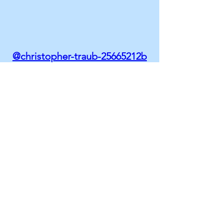
@christopher-traub-25665212b
AREAS OF EXPERTISE
Mergers & Acquisitions / Due
Diligence
Cybersecurity Risk Assessment and
Management
IT Systems Integration and
Separation
Cloud Services