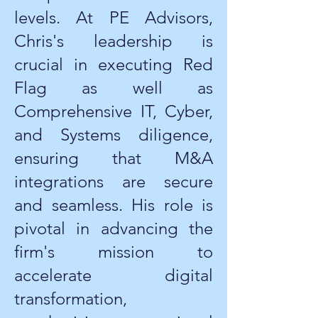
levels. At PE Advisors,
Chris's leadership is
crucial in executing Red
Flag as well as
Comprehensive IT, Cyber,
and Systems diligence,
ensuring that M&A
integrations are secure
and seamless. His role is
pivotal in advancing the
firm's mission to
accelerate digital
transformation,