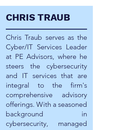
CHRIS TRAUB
Chris Traub serves as the
Cyber/IT Services Leader
at PE Advisors, where he
steers the cybersecurity
and IT services that are
integral to the firm's
comprehensive advisory
offerings. With a seasoned
background in
cybersecurity, managed