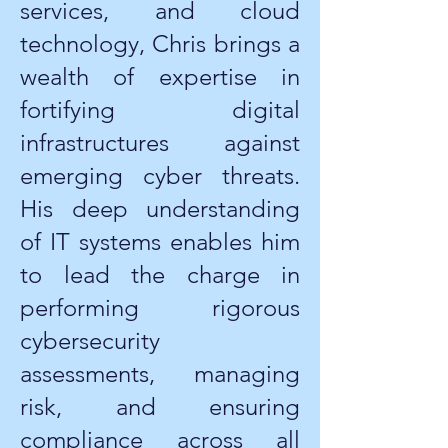
services, and cloud
technology, Chris brings a
wealth of expertise in
fortifying digital
infrastructures against
emerging cyber threats.
His deep understanding
of IT systems enables him
to lead the charge in
performing rigorous
cybersecurity
assessments, managing
risk, and ensuring
compliance across all